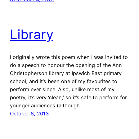
Library
I originally wrote this poem when I was invited to
do a speech to honour the opening of the Ann
Christopherson library at Ipswich East primary
school, and it’s been one of my favourites to
perform ever since. Also, unlike most of my
poetry, it’s very ‘clean,’ so it’s safe to perform for
younger audiences (although…
October 8, 2013