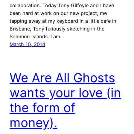
collaboration. Today Tony Gilfoyle and I have
been hard at work on our new project, me
tapping away at my keyboard in a little cafe in
Brisbane, Tony furiously sketching in the
Solomon islands. I am…
March 10, 2014
We Are All Ghosts
wants your love (in
the form of
money).