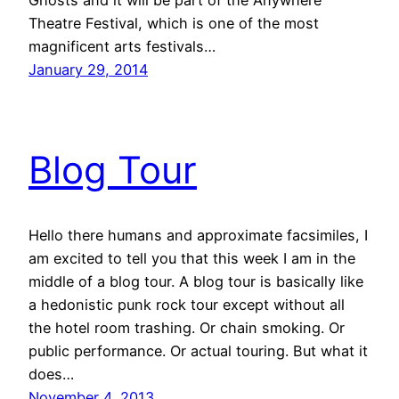
Ghosts and it will be part of the Anywhere
Theatre Festival, which is one of the most
magnificent arts festivals…
January 29, 2014
Blog Tour
Hello there humans and approximate facsimiles, I
am excited to tell you that this week I am in the
middle of a blog tour. A blog tour is basically like
a hedonistic punk rock tour except without all
the hotel room trashing. Or chain smoking. Or
public performance. Or actual touring. But what it
does…
November 4, 2013