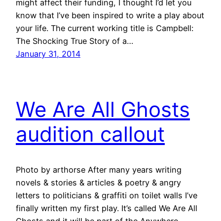
might affect their funding, I thought I’d let you
know that I’ve been inspired to write a play about
your life. The current working title is Campbell:
The Shocking True Story of a…
January 31, 2014
We Are All Ghosts
audition callout
Photo by arthorse After many years writing
novels & stories & articles & poetry & angry
letters to politicians & graffiti on toilet walls I’ve
finally written my first play. It’s called We Are All