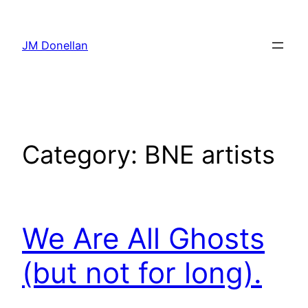
Skip
to
JM Donellan
content
Category:
BNE artists
We Are All Ghosts
(but not for long).