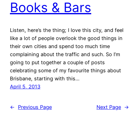
Books & Bars
Listen, here’s the thing; I love this city, and feel
like a lot of people overlook the good things in
their own cities and spend too much time
complaining about the traffic and such. So I’m
going to put together a couple of posts
celebrating some of my favourite things about
Brisbane, starting with this…
April 5, 2013
←
Previous Page
Next Page
→