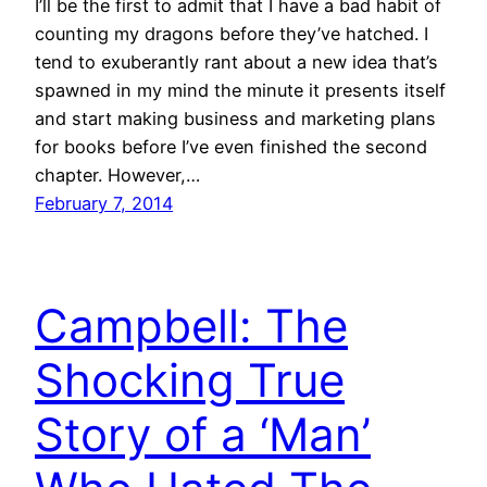
I’ll be the first to admit that I have a bad habit of
counting my dragons before they’ve hatched. I
tend to exuberantly rant about a new idea that’s
spawned in my mind the minute it presents itself
and start making business and marketing plans
for books before I’ve even finished the second
chapter. However,…
February 7, 2014
Campbell: The
Shocking True
Story of a ‘Man’