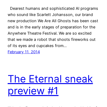
Dearest humans and sophisticated AI programs
who sound like Scarlett Johansson, our brand
new production We Are All Ghosts has been cast
and is in the early stages of preparation for the
Anywhere Theatre Festival. We are so excited
that we made a robot that shoots fireworks out
of its eyes and cupcakes from…
February 11, 2014
The Eternal sneak
preview #1