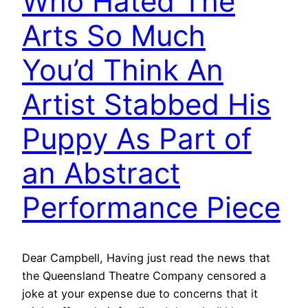
Who Hated The
Arts So Much
You’d Think An
Artist Stabbed His
Puppy As Part of
an Abstract
Performance Piece
Dear Campbell, Having just read the news that
the Queensland Theatre Company censored a
joke at your expense due to concerns that it