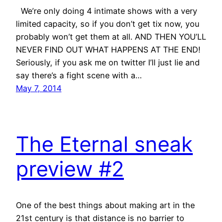
We’re only doing 4 intimate shows with a very
limited capacity, so if you don’t get tix now, you
probably won’t get them at all. AND THEN YOU’LL
NEVER FIND OUT WHAT HAPPENS AT THE END!
Seriously, if you ask me on twitter I’ll just lie and
say there’s a fight scene with a…
May 7, 2014
The Eternal sneak
preview #2
One of the best things about making art in the
21st century is that distance is no barrier to