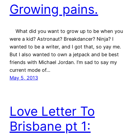
Growing pains.
What did you want to grow up to be when you
were a kid? Astronaut? Breakdancer? Ninja? I
wanted to be a writer, and I got that, so yay me.
But I also wanted to own a jetpack and be best
friends with Michael Jordan. I’m sad to say my
current mode of…
May 5, 2013
Love Letter To
Brisbane pt 1: