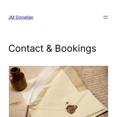
Skip
to
JM Donellan
content
Contact & Bookings