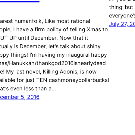
thing’ but 
everyone’s
arest humanfolk, Like most rational
July 27, 2
ople, I have a firm policy of telling Xmas to
UT UP until December. Now that it
tually is December, let’s talk about shiny
ppy things! I’m having my inaugural happy
as/Hanukkah/thankgod2016isnearlydead
le! My last novel, Killing Adonis, is now
ailable for just TEN cashmoneydollarbucks!
at’s even less than a…
cember 5, 2016