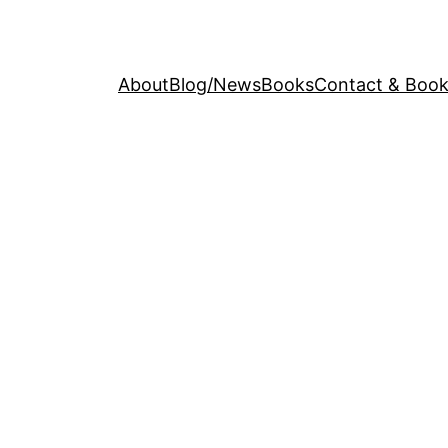
About
Blog/News
Books
Contact & Book