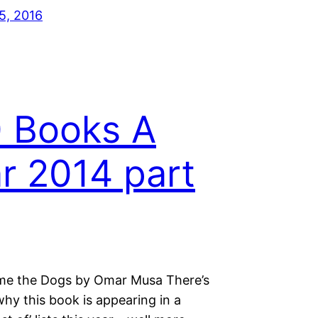
5, 2016
 Books A
r 2014 part
e the Dogs by Omar Musa There’s
hy this book is appearing in a