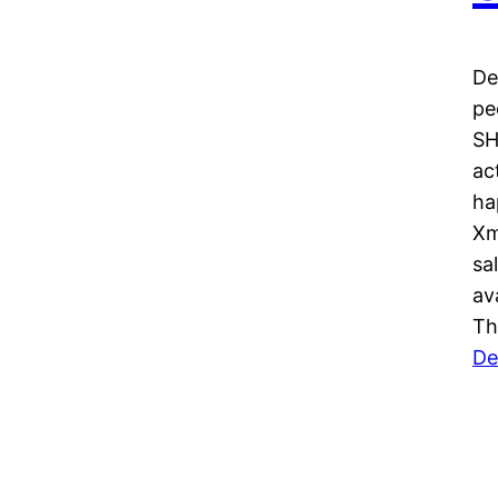
De
pe
SH
ac
ha
Xm
sa
av
Th
De