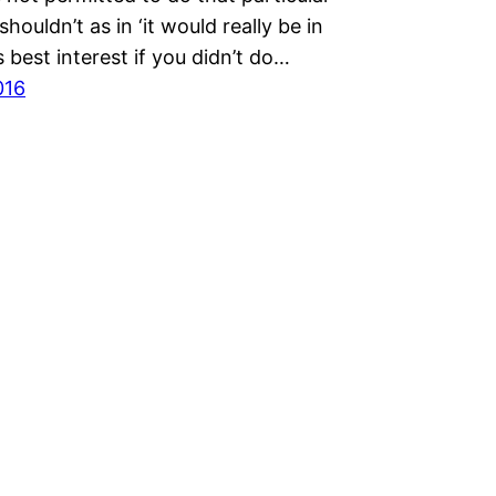
shouldn’t as in ‘it would really be in
 best interest if you didn’t do…
016