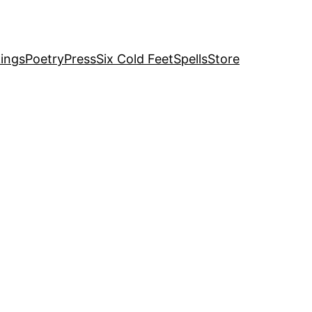
ings
Poetry
Press
Six Cold Feet
Spells
Store