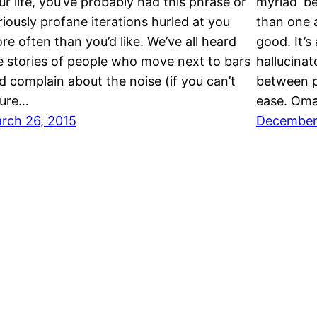
ur life, you’ve probably had this phrase or
myriad ‘be
riously profane iterations hurled at you
than one ac
re often than you’d like. We’ve all heard
good. It’s
e stories of people who move next to bars
hallucinat
d complain about the noise (if you can’t
between p
gure…
ease. Oma
rch 26, 2015
December