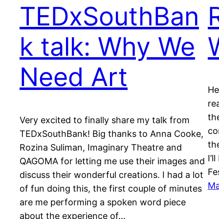
TEDxSouthBan
k talk: Why We
Need Art
He
re
th
Very excited to finally share my talk from
co
TEDxSouthBank! Big thanks to Anna Cooke,
th
Rozina Suliman, Imaginary Theatre and
I’l
QAGOMA for letting me use their images and
Fe
discuss their wonderful creations. I had a lot
Ma
of fun doing this, the first couple of minutes
are me performing a spoken word piece
about the experience of…