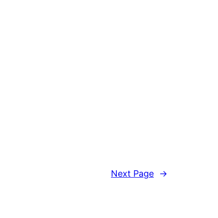
Next Page
→