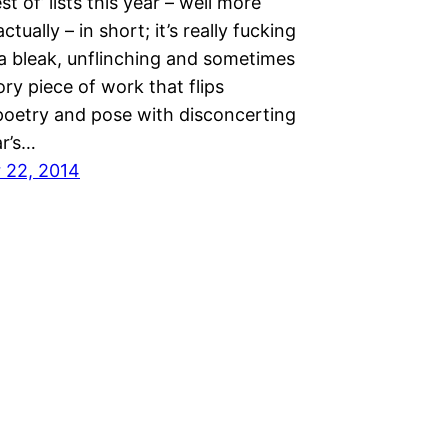
st of’ lists this year – well more
tually – in short; it’s really fucking
 a bleak, unflinching and sometimes
ory piece of work that flips
oetry and pose with disconcerting
r’s…
 22, 2014