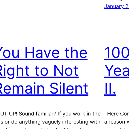
January 2
You Have the
100
Right to Not
Yea
Remain Silent
II.
UT UP! Sound familiar? If you work in the
Here Com
ts or do anything vaguely interesting with
a reason w