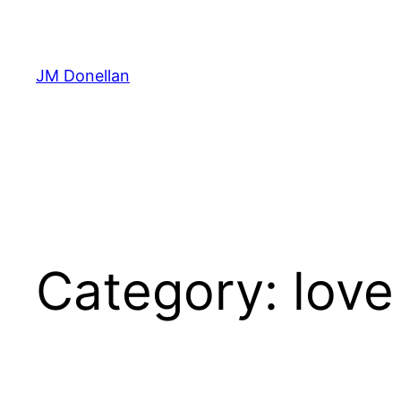
Skip
to
content
JM Donellan
Category:
love