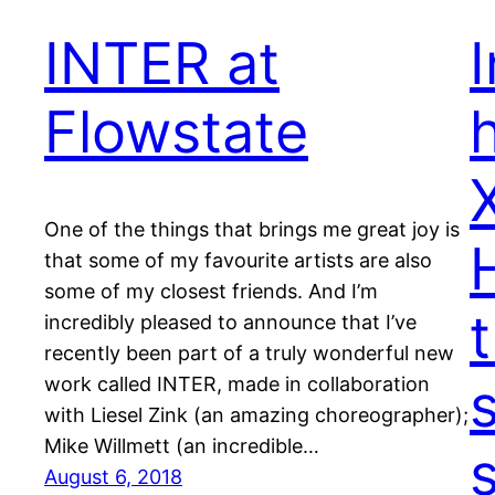
INTER at
Flowstate
One of the things that brings me great joy is
that some of my favourite artists are also
some of my closest friends. And I’m
incredibly pleased to announce that I’ve
recently been part of a truly wonderful new
work called INTER, made in collaboration
with Liesel Zink (an amazing choreographer);
Mike Willmett (an incredible…
s
August 6, 2018