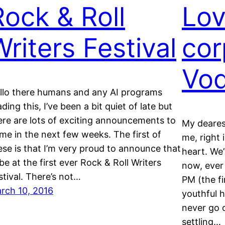
Rock & Roll
Lov
Writers Festival
cor
Vo
llo there humans and any AI programs
ading this, I’ve been a bit quiet of late but
ere are lots of exciting announcements to
My deare
me in the next few weeks. The first of
me, right 
ese is that I’m very proud to announce that
heart. We’
l be at the first ever Rock & Roll Writers
now, ever
stival. There’s not…
PM (the fi
rch 10, 2016
youthful h
never go o
settling…