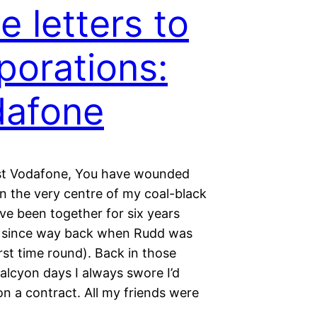
e letters to
porations:
dafone
st Vodafone, You have wounded
in the very centre of my coal-black
ve been together for six years
 since way back when Rudd was
rst time round). Back in those
alcyon days I always swore I’d
n a contract. All my friends were