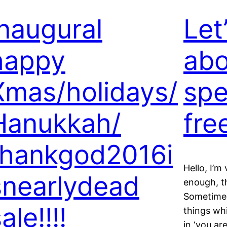
Inaugural
Let
happy
abo
Xmas/holidays/
spe
Hanukkah/
fre
thankgod2016i
Hello, I’m
snearlydead
enough, th
Sometimes
ale!!!!
things whi
in ‘you ar