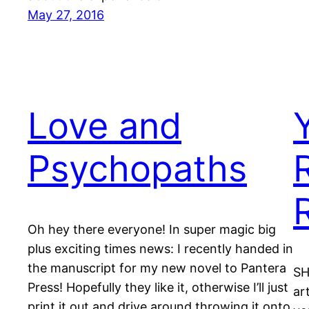
May 27, 2016
Love and
Psychopaths
Oh hey there everyone! In super magic big
plus exciting times news: I recently handed in
the manuscript for my new novel to Pantera
SH
Press! Hopefully they like it, otherwise I’ll just
ar
print it out and drive around throwing it onto