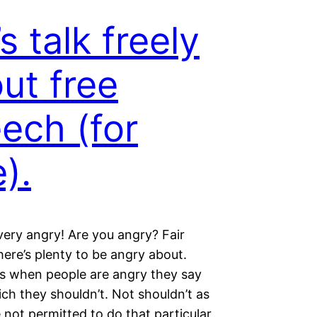
’s talk freely
ut free
ech (for
e).
 very angry! Are you angry? Fair
ere’s plenty to be angry about.
 when people are angry they say
ch they shouldn’t. Not shouldn’t as
e not permitted to do that particular