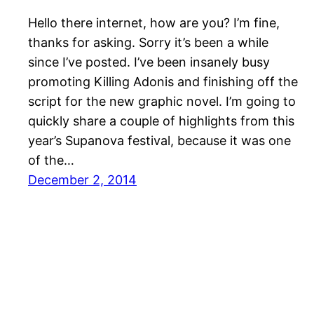
Hello there internet, how are you? I’m fine,
thanks for asking. Sorry it’s been a while
since I’ve posted. I’ve been insanely busy
promoting Killing Adonis and finishing off the
script for the new graphic novel. I’m going to
quickly share a couple of highlights from this
year’s Supanova festival, because it was one
of the…
December 2, 2014