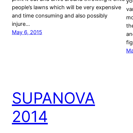
yo
people’s lawns which will be very expensive
va
and time consuming and also possibly
mo
injure…
th
May 6, 2015
an
fi
Ma
SUPANOVA
2014