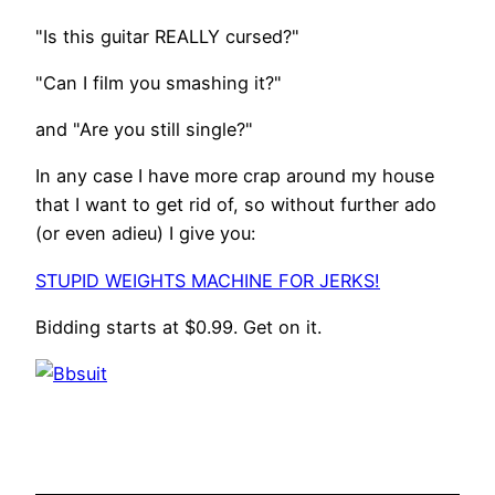
"Is this guitar REALLY cursed?"
"Can I film you smashing it?"
and "Are you still single?"
In any case I have more crap around my house
that I want to get rid of, so without further ado
(or even adieu) I give you:
STUPID WEIGHTS MACHINE FOR JERKS!
Bidding starts at $0.99. Get on it.