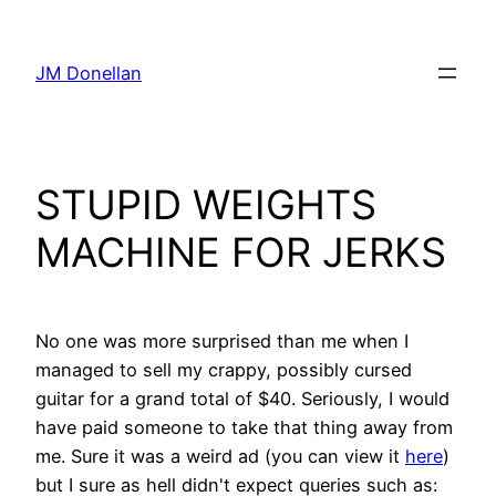
Skip
to
JM Donellan
content
STUPID WEIGHTS
MACHINE FOR JERKS
No one was more surprised than me when I
managed to sell my crappy, possibly cursed
guitar for a grand total of $40. Seriously, I would
have paid someone to take that thing away from
me. Sure it was a weird ad (you can view it
here
)
but I sure as hell didn't expect queries such as: