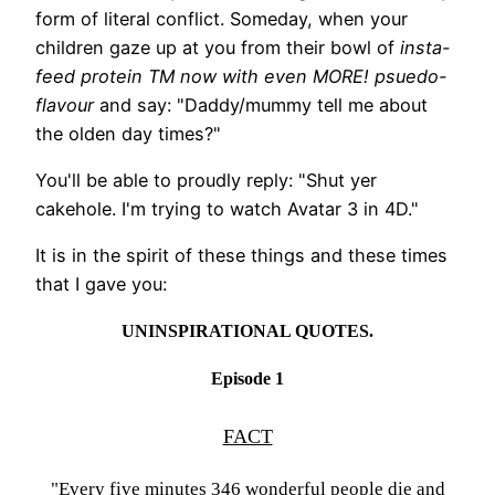
form of literal conflict. Someday, when your
children gaze up at you from their bowl of
insta-
feed protein TM now with even MORE! psuedo-
flavour
and say: "Daddy/mummy tell me about
the olden day times?"
You'll be able to proudly reply: "Shut yer
cakehole. I'm trying to watch Avatar 3 in 4D."
It is in the spirit of these things and these times
that I gave you:
UNINSPIRATIONAL QUOTES.
Episode 1
FACT
"Every five minutes 346 wonderful people die and