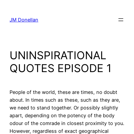
Skip
to
JM Donellan
content
UNINSPIRATIONAL
QUOTES EPISODE 1
People of the world, these are times, no doubt
about. In times such as these, such as they are,
we need to stand together. Or possibly slightly
apart, depending on the potency of the body
odour of the comrade in closest proximity to you.
However, regardless of exact geographical