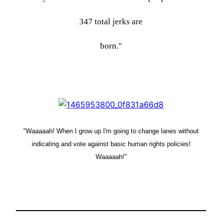
347 total jerks are
born."
"Waaaaah! When I grow up I'm going to change lanes without
indicating and vote against basic human rights policies!
Waaaaah!"