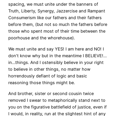
spacing, we must unite under the banners of
Truth, Liberty, Synergy, Jazzercise and Rampant
Consumerism like our fathers and their fathers
before them, (but not so much the fathers before
those who spent most of their time between the
poorhouse and the whorehouse).
We must unite and say YES! I am here and NO! I
don't know why but in the meantime I BELIEVE!…
in…things. And I ostensibly believe in your right
to believe in other things, no matter how
horrendously defiant of logic and basic
reasoning those things might be.
And brother, sister or second cousin twice
removed I swear to metaphorically stand next to
you on the figurative battlefield of justice, even if
I would, in reality, run at the slightest hint of any