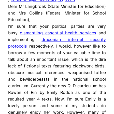
Dear Mr Langbroek (State Minister for Education)
and Mrs Collins (Federal Minister for School
Education),
I’m sure that your political parties are very
busy
dismantling essential health services
and
implementing
draconian internet security
protocols
respectively. I would, however like to
borrow a few moments of your valuable time to
talk about an important issue, which is the dire
lack of fictional texts featuring clockwork birds,
obscure musical references, weaponised toffee
and bewilderbeasts in the national school
curriculum. Currently the new QLD curriculum has
Rowan of Rin by Emily Rodda as one of the
required year 4 texts. Now, I’m sure Emily is a
lovely person, and some of my students do
genuinely enjoy her work. However, many of