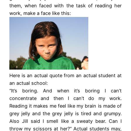
them, when faced with the task of reading her
work, make a face like this:
Here is an actual quote from an actual student at
an actual school:
“It’s boring. And when it’s boring I can’t
concentrate and then I can’t do my work.
Reading it makes me feel like my brain is made of
grey jelly and the grey jelly is tired and grumpy.
Also Jill said I smell like a sweaty bear. Can I
throw my scissors at her?” Actual students may,