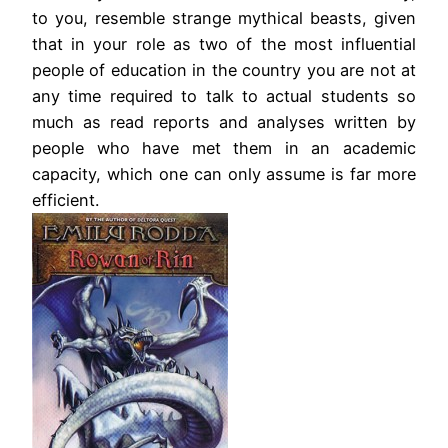
to you, resemble strange mythical beasts, given
that in your role as two of the most influential
people of education in the country you are not at
any time required to talk to actual students so
much as read reports and analyses written by
people who have met them in an academic
capacity, which one can only assume is far more
efficient.