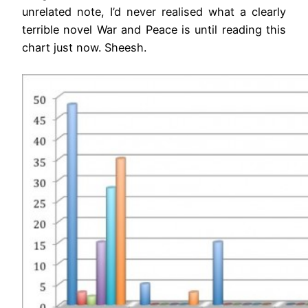
unrelated note, I’d never realised what a clearly
terrible novel War and Peace is until reading this
chart just now. Sheesh.