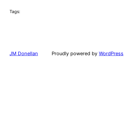
Tags:
JM Donellan
Proudly powered by
WordPress