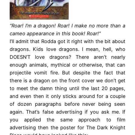
“Roar! I’m a dragon! Roar! I make no more than a
cameo appearance in this book! Roar!”
I’ll admit that Rodda got it right with the bit about
dragons. Kids love dragons. I mean, hell, who
DOESN’T love dragons? There aren’t nearly
enough animals, mythical or otherwise, that can
projectile vomit fire. But despite the fact that
there is a dragon on the front cover we don’t get
to meet the damn thing until the last 20 pages,
and even then it only sticks around for a couple
of dozen paragraphs before never being seen
again. That’s false advertising if you ask me. If
you applied the same approach to film
advertising then the poster for The Dark Knight