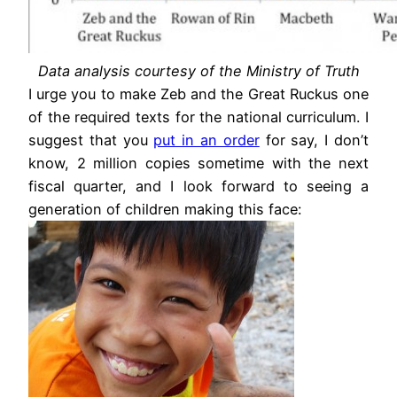
Data analysis courtesy of the Ministry of Truth
I urge you to make Zeb and the Great Ruckus one
of the required texts for the national curriculum. I
suggest that you
put in an order
for say, I don’t
know, 2 million copies sometime with the next
fiscal quarter, and I look forward to seeing a
generation of children making this face: