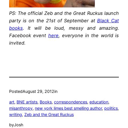
PS: The official Zeb and the Great Ruckus launch
party is on the 21st of September at
Black Cat
books
. It will be loud, messy and amazing.
Facebook event
here
, everyone in the world is
invited.
Posted
August 29, 2012
in
art
, 
BNE artists
, 
Books
, 
correspondences
, 
education
, 
misanthropy
, 
new york limes best smelling author
, 
politics
, 
writing
, 
Zeb and the Great Ruckus
by
Josh