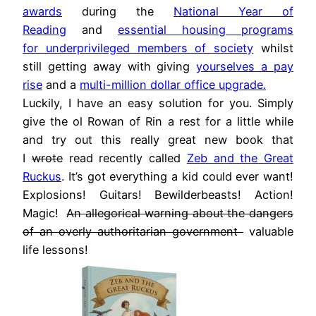
awards
during the
National Year of
Reading
and
essential housing programs
for underprivileged members of society
whilst
still getting away with giving
yourselves a pay
rise
and a
multi-million dollar office upgrade.
Luckily, I have an easy solution for you. Simply
give the ol Rowan of Rin a rest for a little while
and try out this really great new book that
I
wrote
read recently called
Zeb and the Great
Ruckus
. It’s got everything a kid could ever want!
Explosions! Guitars! Bewilderbeasts! Action!
Magic!
An allegorical warning about the dangers
of an overly authoritarian government
valuable
life lessons!