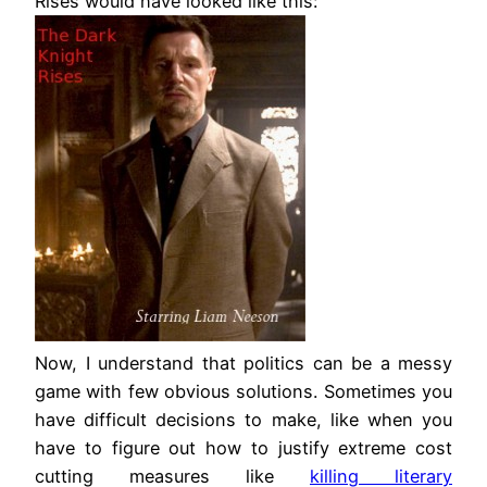
Rises would have looked like this:
Now, I understand that politics can be a messy
game with few obvious solutions. Sometimes you
have difficult decisions to make, like when you
have to figure out how to justify extreme cost
cutting measures like
killing literary