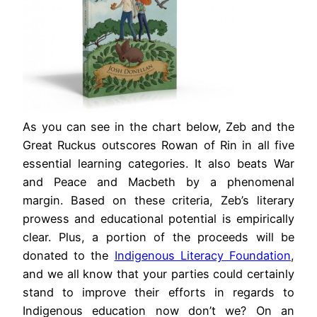
As you can see in the chart below, Zeb and the
Great Ruckus outscores Rowan of Rin in all five
essential learning categories. It also beats War
and Peace and Macbeth by a phenomenal
margin. Based on these criteria, Zeb’s literary
prowess and educational potential is empirically
clear. Plus, a portion of the proceeds will be
donated to the
Indigenous Literacy Foundation
,
and we all know that your parties could certainly
stand to improve their efforts in regards to
Indigenous education now don’t we? On an