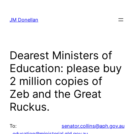
Skip
to
JM Donellan
content
Dearest Ministers of
Education: please buy
2 million copies of
Zeb and the Great
Ruckus.
To:
senator.collins@aph.gov.au
,
education@ministerial.qld.
gov.au