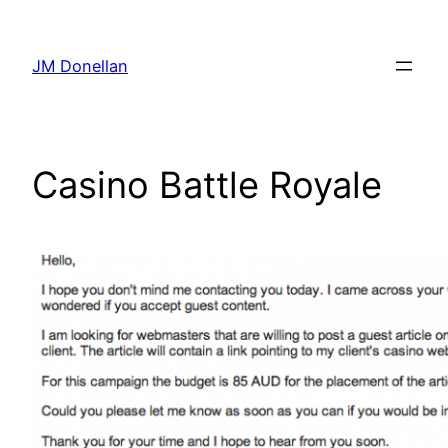
Skip
to
JM Donellan
content
Casino Battle Royale