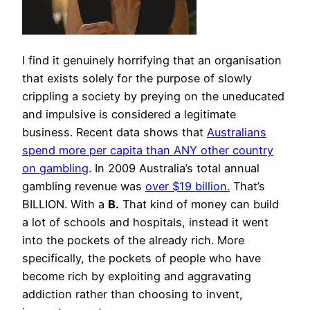
I find it genuinely horrifying that an organisation
that exists solely for the purpose of slowly
crippling a society by preying on the uneducated
and impulsive is considered a legitimate
business. Recent data shows that
Australians
spend more per capita than ANY other country
on gambling
. In 2009 Australia’s total annual
gambling revenue was
over $19 billion.
That’s
BILLION. With a
B.
That kind of money can build
a lot of schools and hospitals, instead it went
into the pockets of the already rich. More
specifically, the pockets of people who have
become rich by exploiting and aggravating
addiction rather than choosing to invent,