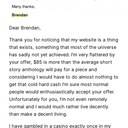
Dear Brendan,
Thank you for noticing that my website is a thing
that exists, something that most of the universe
has sadly not yet achieved. I’m very flattered by
your offer, $85 is more than the average short
story anthology will pay for a piece and
considering I would have to do almost nothing to
get that cold hard cash I’m sure most normal
people would enthusiastically accept your offer.
Unfortunately for you, I’m not even remotely
normal and I would much rather live decently
than make a decent living.
I have gambled in a casino exactly once in my