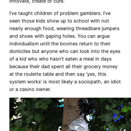
innovate, create or cure.
I’ve taught children of problem gamblers. I’ve
seen those kids show up to school with not
nearly enough food, wearing threadbare jumpers
and shoes with gaping holes. You can argue
individualism until the bovines return to their
domiciles but anyone who can look into the eyes
of a kid who who hasn’t eaten a meal in days
because their dad spent all their grocery money
at the roulette table and then say ‘yes, this
system works’ is most likely a sociopath, an idiot
or a casino owner.