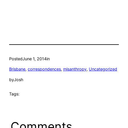
Posted
June 1, 2014
in
Brisbane
, 
correspondences
, 
misanthropy
, 
Uncategorized
by
Josh
Tags:
Comments