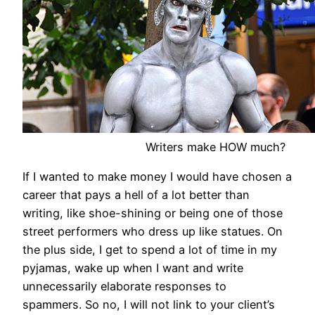
Writers make HOW much?
If I wanted to make money I would have chosen a
career that pays a hell of a lot better than
writing, like shoe-shining or being one of those
street performers who dress up like statues. On
the plus side, I get to spend a lot of time in my
pyjamas, wake up when I want and write
unnecessarily elaborate responses to
spammers. So no, I will not link to your client’s