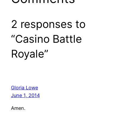
2 responses to
“Casino Battle
Royale”
Gloria Lowe
June 1, 2014
Amen.