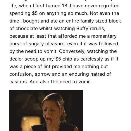
life, when I first turned 18. I have never regretted
spending $5 on anything so much. Not even the
time I bought and ate an entire family sized block
of chocolate whilst watching Buffy reruns,
because at least that afforded me a momentary
burst of sugary pleasure, even if it was followed
by the need to vomit. Conversely, watching the
dealer scoop up my $5 chip as carelessly as if it
was a piece of lint provided me nothing but
confusion, sorrow and an enduring hatred of
casinos. And also the need to vomit.