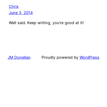
Chris
June 3, 2014
Well said. Keep writing, you’re good at it!
JM Donellan
Proudly powered by
WordPress