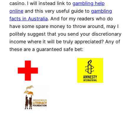
casino. I will instead link to
gambling help
online
and this very useful guide to
gambling
facts in Australia
. And for my readers who do
have some spare money to throw around, may I
politely suggest that you send your discretionary
income where it will be truly appreciated? Any of
these are a guaranteed safe bet: