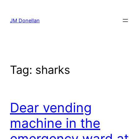
Skip
to
JM Donellan
content
Tag:
sharks
Dear vending
machine in the
emergency ward at