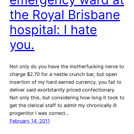
the Royal Brisbane
hospital: I hate
you.
Not only do you have the motherfucking nerve to
charge $2.70 for a nestle crunch bar, but open
insertion of my hard earned currency, you fail to
deliver said exorbitantly priced confectionary.
Not only this, but considering how long it took to
get the clerical staff to admit my chronically ill
progenitor I was correct…
February 14, 2011