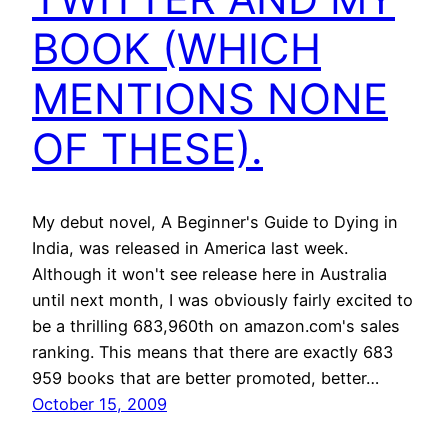
BOOK (WHICH
MENTIONS NONE
OF THESE).
My debut novel, A Beginner's Guide to Dying in
India, was released in America last week.
Although it won't see release here in Australia
until next month, I was obviously fairly excited to
be a thrilling 683,960th on amazon.com's sales
ranking. This means that there are exactly 683
959 books that are better promoted, better…
October 15, 2009