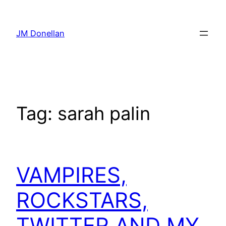
Skip
to
JM Donellan
content
Tag:
sarah palin
VAMPIRES,
ROCKSTARS,
TWITTER AND MY