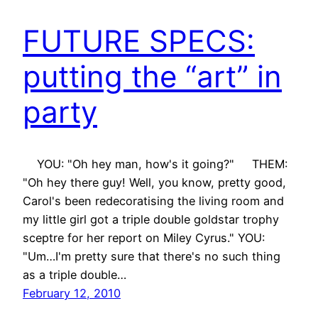
FUTURE SPECS:
putting the “art” in
party
YOU: "Oh hey man, how's it going?" THEM:
"Oh hey there guy! Well, you know, pretty good,
Carol's been redecoratising the living room and
my little girl got a triple double goldstar trophy
sceptre for her report on Miley Cyrus." YOU:
"Um…I'm pretty sure that there's no such thing
as a triple double…
February 12, 2010