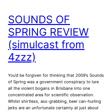
SOUNDS OF
SPRING REVIEW
(simulcast from
4zzz)
You’d be forgiven for thinking that 2009’s Sounds
of Spring was a government conspiracy to lure
all the violent bogans in Brisbane into one
concentrated area for scientific observation.
Whilst shirtless, ass-grabbing, beer can-hurling
jerks are an unfortunate certainty at just about