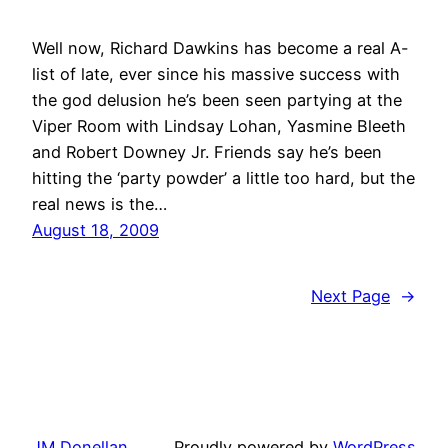
Well now, Richard Dawkins has become a real A-
list of late, ever since his massive success with
the god delusion he’s been seen partying at the
Viper Room with Lindsay Lohan, Yasmine Bleeth
and Robert Downey Jr. Friends say he’s been
hitting the ‘party powder’ a little too hard, but the
real news is the…
August 18, 2009
Next Page
→
JM Donellan
Proudly powered by
WordPress