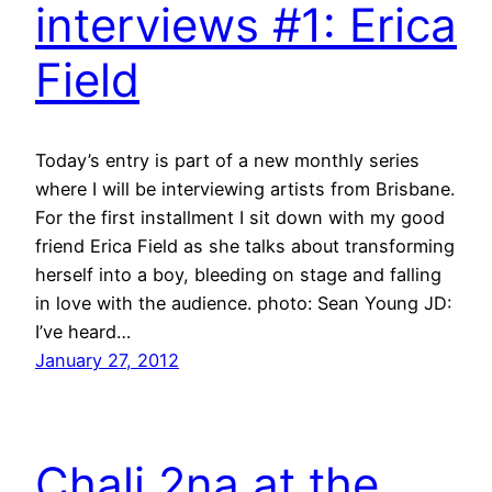
interviews #1: Erica
Field
Today’s entry is part of a new monthly series
where I will be interviewing artists from Brisbane.
For the first installment I sit down with my good
friend Erica Field as she talks about transforming
herself into a boy, bleeding on stage and falling
in love with the audience. photo: Sean Young JD:
I’ve heard…
January 27, 2012
Chali 2na at the