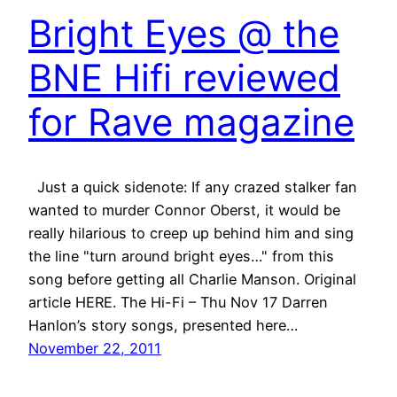
Bright Eyes @ the
BNE Hifi reviewed
for Rave magazine
Just a quick sidenote: If any crazed stalker fan
wanted to murder Connor Oberst, it would be
really hilarious to creep up behind him and sing
the line "turn around bright eyes…" from this
song before getting all Charlie Manson. Original
article HERE. The Hi-Fi – Thu Nov 17 Darren
Hanlon’s story songs, presented here…
November 22, 2011