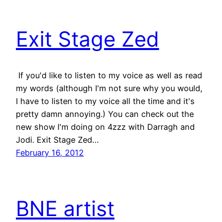
Exit Stage Zed
If you'd like to listen to my voice as well as read
my words (although I'm not sure why you would,
I have to listen to my voice all the time and it's
pretty damn annoying.) You can check out the
new show I'm doing on 4zzz with Darragh and
Jodi. Exit Stage Zed…
February 16, 2012
BNE artist