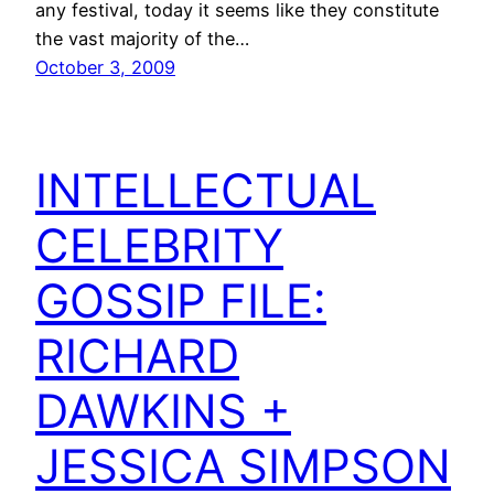
any festival, today it seems like they constitute
the vast majority of the…
October 3, 2009
INTELLECTUAL
CELEBRITY
GOSSIP FILE:
RICHARD
DAWKINS +
JESSICA SIMPSON