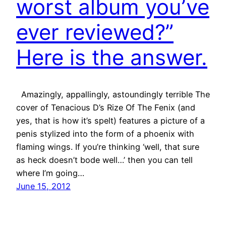
worst album you’ve
ever reviewed?”
Here is the answer.
Amazingly, appallingly, astoundingly terrible The
cover of Tenacious D’s Rize Of The Fenix (and
yes, that is how it’s spelt) features a picture of a
penis stylized into the form of a phoenix with
flaming wings. If you’re thinking ‘well, that sure
as heck doesn’t bode well…’ then you can tell
where I’m going…
June 15, 2012