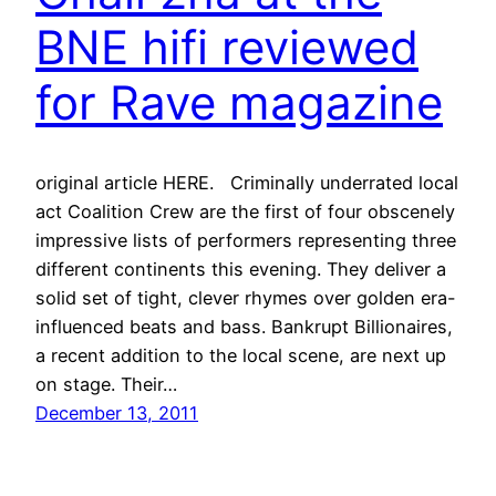
BNE hifi reviewed
for Rave magazine
original article HERE. Criminally underrated local
act Coalition Crew are the first of four obscenely
impressive lists of performers representing three
different continents this evening. They deliver a
solid set of tight, clever rhymes over golden era-
influenced beats and bass. Bankrupt Billionaires,
a recent addition to the local scene, are next up
on stage. Their…
December 13, 2011