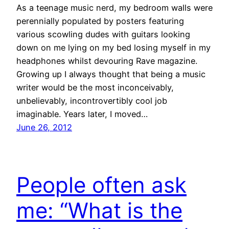
As a teenage music nerd, my bedroom walls were
perennially populated by posters featuring
various scowling dudes with guitars looking
down on me lying on my bed losing myself in my
headphones whilst devouring Rave magazine.
Growing up I always thought that being a music
writer would be the most inconceivably,
unbelievably, incontrovertibly cool job
imaginable. Years later, I moved…
June 26, 2012
People often ask
me: “What is the