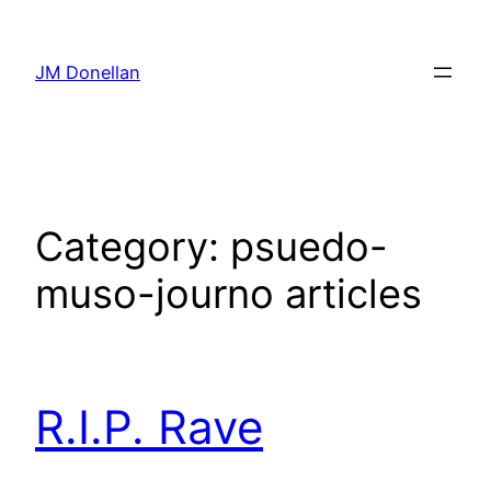
Skip
to
JM Donellan
content
Category:
psuedo-
muso-journo articles
R.I.P. Rave