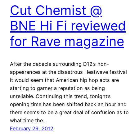
Cut Chemist @
BNE Hi Fi reviewed
for Rave magazine
After the debacle surrounding D12’s non-
appearances at the disastrous Heatwave festival
it would seem that American hip hop acts are
starting to garner a reputation as being
unreliable. Continuing this trend, tonight’s
opening time has been shifted back an hour and
there seems to be a great deal of confusion as to
what time the…
February 29, 2012