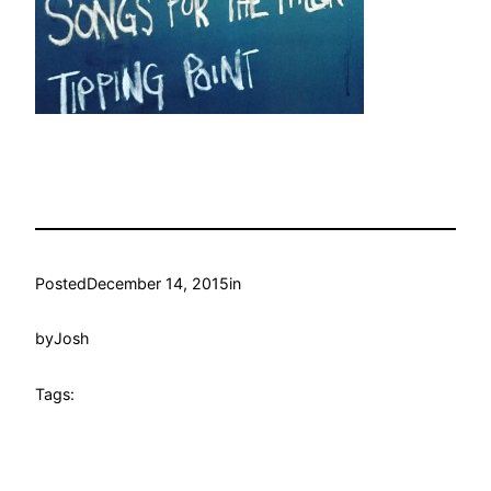
Posted
December 14, 2015
in
by
Josh
Tags: