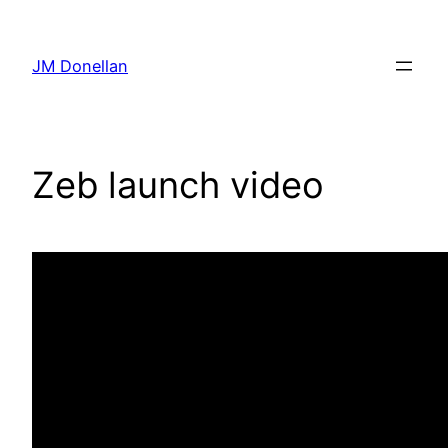
Skip
to
JM Donellan
content
Zeb launch video