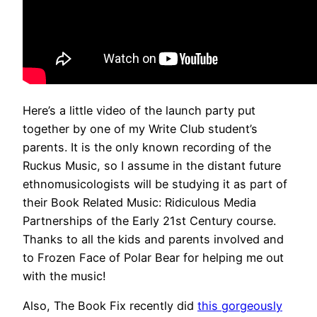
Here’s a little video of the launch party put
together by one of my Write Club student’s
parents. It is the only known recording of the
Ruckus Music, so I assume in the distant future
ethnomusicologists will be studying it as part of
their Book Related Music: Ridiculous Media
Partnerships of the Early 21st Century course.
Thanks to all the kids and parents involved and
to Frozen Face of Polar Bear for helping me out
with the music!
Also, The Book Fix recently did
this gorgeously