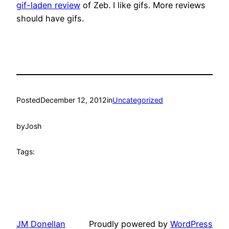
gif-laden review
of Zeb. I like gifs. More reviews
should have gifs.
Posted
December 12, 2012
in
Uncategorized
by
Josh
Tags:
JM Donellan
Proudly powered by
WordPress