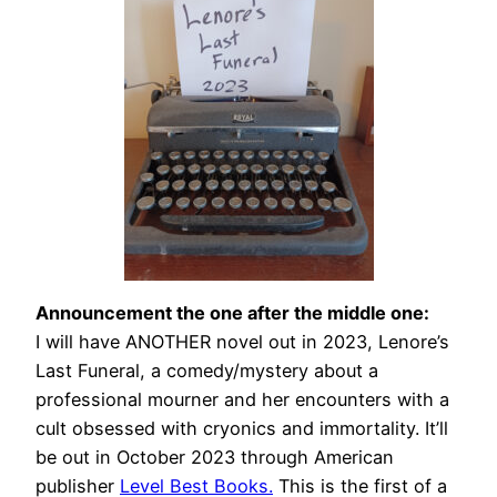
Announcement the one after the middle one:
I will have ANOTHER novel out in 2023, Lenore’s
Last Funeral, a comedy/mystery about a
professional mourner and her encounters with a
cult obsessed with cryonics and immortality. It’ll
be out in October 2023 through American
publisher
Level Best Books.
This is the first of a