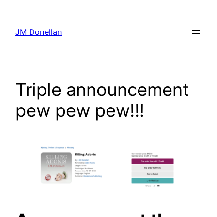
Skip
to
JM Donellan
content
Triple announcement
pew pew pew!!!