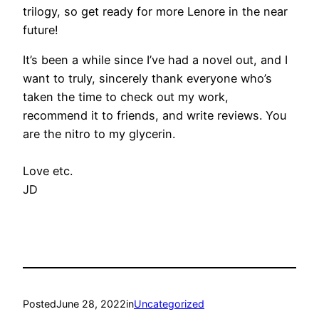
trilogy, so get ready for more Lenore in the near
future!
It’s been a while since I’ve had a novel out, and I
want to truly, sincerely thank everyone who’s
taken the time to check out my work,
recommend it to friends, and write reviews. You
are the nitro to my glycerin.
Love etc.
JD
Posted
June 28, 2022
in
Uncategorized