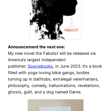
Announcement the next one:
My new novel the Fabulist will be released via
America’s largest independent
publisher,
Sourcebooks
, in June 2023. It’s a book
filled with yoga-loving bikie gangs, bodies
turning up in bathtubs, extralegal veterinarians,
philosophy, comedy, hallucinations, revelations,
ghosts, guilt, and a dog named Dante.