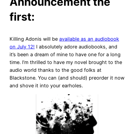
Announcement the
first:
Killing Adonis will be
available as an audiobook
on July 12!
I absolutely adore audiobooks, and
it’s been a dream of mine to have one for a long
time. I’m thrilled to have my novel brought to the
audio world thanks to the good folks at
Blackstone. You can (and should) preorder it now
and shove it into your earholes.