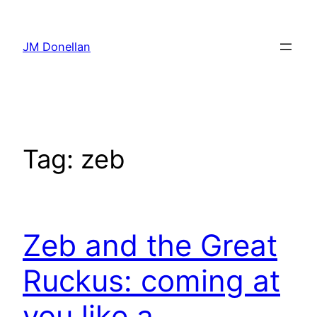
Skip
to
JM Donellan
content
Tag:
zeb
Zeb and the Great
Ruckus: coming at
you like a