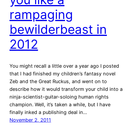
rampaging
bewilderbeast in
2012
You might recall a little over a year ago I posted
that I had finished my children’s fantasy novel
Zeb and the Great Ruckus, and went on to
describe how it would transform your child into a
ninja-scientist-guitar-soloing human rights
champion. Well, it’s taken a while, but I have
finally inked a publishing deal in…
November 2, 2011