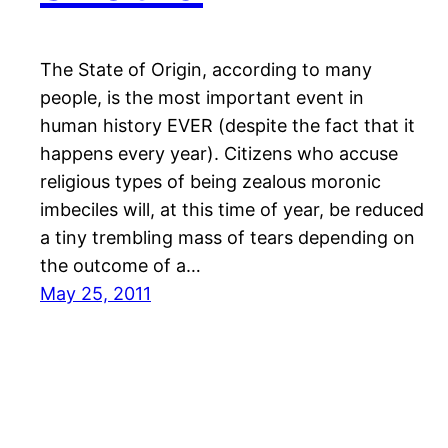
The State of Origin, according to many
people, is the most important event in
human history EVER (despite the fact that it
happens every year). Citizens who accuse
religious types of being zealous moronic
imbeciles will, at this time of year, be reduced
a tiny trembling mass of tears depending on
the outcome of a…
May 25, 2011