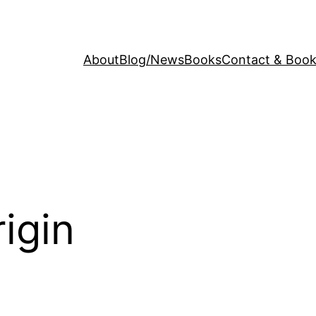
About
Blog/News
Books
Contact & Book
rigin