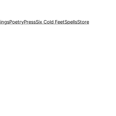
ings
Poetry
Press
Six Cold Feet
Spells
Store