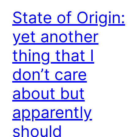
State of Origin:
yet another
thing that I
don’t care
about but
apparently
should