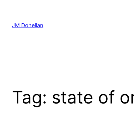
Skip
to
content
JM Donellan
Tag:
state of o