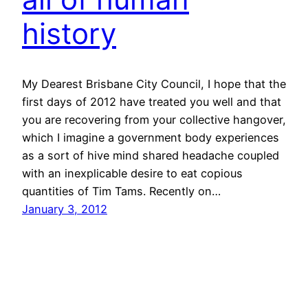
history
My Dearest Brisbane City Council, I hope that the
first days of 2012 have treated you well and that
you are recovering from your collective hangover,
which I imagine a government body experiences
as a sort of hive mind shared headache coupled
with an inexplicable desire to eat copious
quantities of Tim Tams. Recently on…
January 3, 2012