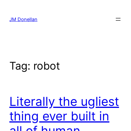
Skip
to
JM Donellan
content
Tag:
robot
Literally the ugliest
thing ever built in
all of human