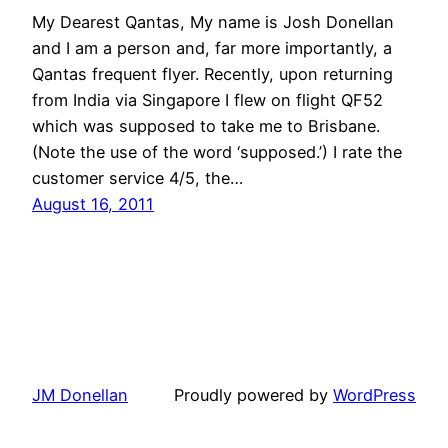
My Dearest Qantas, My name is Josh Donellan
and I am a person and, far more importantly, a
Qantas frequent flyer. Recently, upon returning
from India via Singapore I flew on flight QF52
which was supposed to take me to Brisbane.
(Note the use of the word ‘supposed.’) I rate the
customer service 4/5, the…
August 16, 2011
JM Donellan
Proudly powered by
WordPress