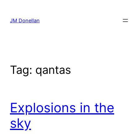
Skip
to
JM Donellan
content
Tag:
qantas
Explosions in the
sky