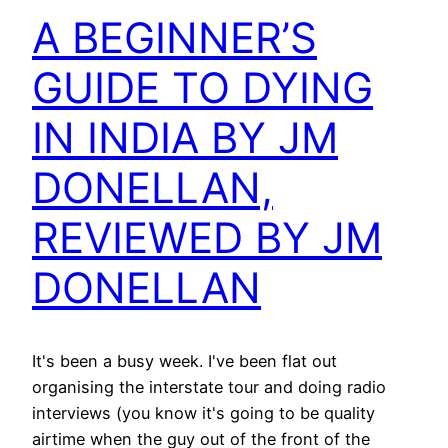
A BEGINNER’S
GUIDE TO DYING
IN INDIA BY JM
DONELLAN,
REVIEWED BY JM
DONELLAN
It's been a busy week. I've been flat out
organising the interstate tour and doing radio
interviews (you know it's going to be quality
airtime when the guy out of the front of the