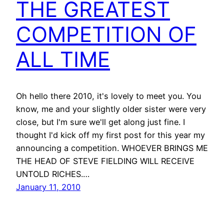
THE GREATEST
COMPETITION OF
ALL TIME
Oh hello there 2010, it's lovely to meet you. You
know, me and your slightly older sister were very
close, but I'm sure we'll get along just fine. I
thought I'd kick off my first post for this year my
announcing a competition. WHOEVER BRINGS ME
THE HEAD OF STEVE FIELDING WILL RECEIVE
UNTOLD RICHES.…
January 11, 2010