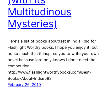
Multitudinous
Mysteries)
Here's a list of books about/set in India I did for
Flashlight Worthy books. I hope you enjoy it, but
no so much that it inspires you to write your own
novel because lord only knows I don't need the
competition:
http://www.flashlightworthybooks.com/Best-
Books-About-India/583
February 26, 2010