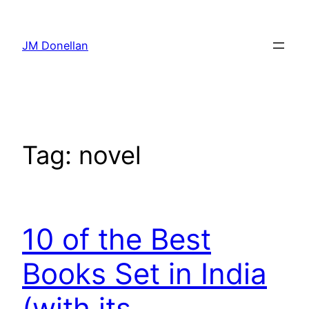
Skip
to
JM Donellan
content
Tag:
novel
10 of the Best
Books Set in India
(with its