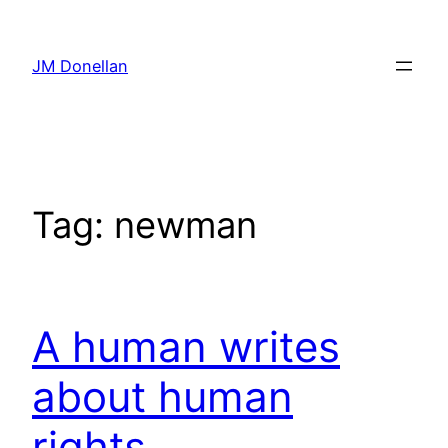
Skip
to
JM Donellan
content
Tag:
newman
A human writes
about human
rights.