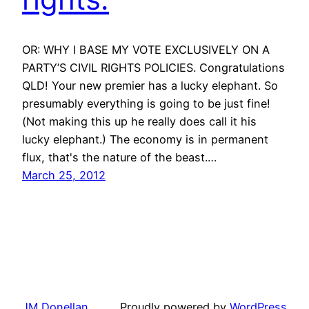
OR: WHY I BASE MY VOTE EXCLUSIVELY ON A
PARTY’S CIVIL RIGHTS POLICIES. Congratulations
QLD! Your new premier has a lucky elephant. So
presumably everything is going to be just fine!
(Not making this up he really does call it his
lucky elephant.) The economy is in permanent
flux, that's the nature of the beast.…
March 25, 2012
JM Donellan
Proudly powered by
WordPress