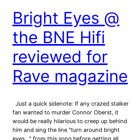
Bright Eyes @
the BNE Hifi
reviewed for
Rave magazine
Just a quick sidenote: If any crazed stalker
fan wanted to murder Connor Oberst, it
would be really hilarious to creep up behind
him and sing the line "turn around bright
eyes…" from this song before getting all