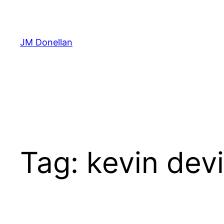
Skip
to
content
JM Donellan
Tag:
kevin dev