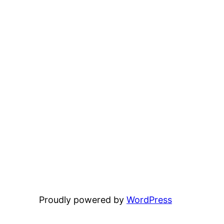
Proudly powered by
WordPress