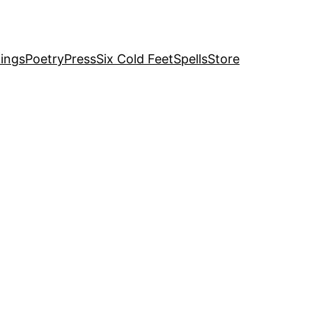
ings
Poetry
Press
Six Cold Feet
Spells
Store