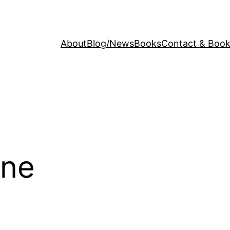
About
Blog/News
Books
Contact & Book
ine