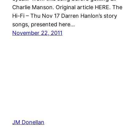
Charlie Manson. Original article HERE. The
Hi-Fi – Thu Nov 17 Darren Hanlon’s story
songs, presented here…
November 22, 2011
JM Donellan