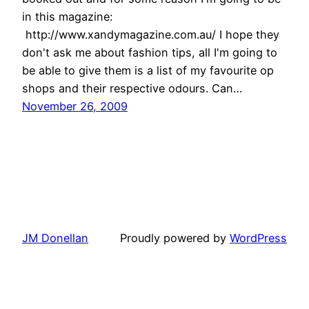
in this magazine:
http://www.xandymagazine.com.au/ I hope they
don't ask me about fashion tips, all I'm going to
be able to give them is a list of my favourite op
shops and their respective odours. Can…
November 26, 2009
JM Donellan
Proudly powered by
WordPress