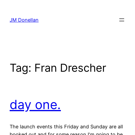
Skip
to
JM Donellan
content
Tag:
Fran Drescher
day one.
The launch events this Friday and Sunday are all
booked out and for some reason I'm going to be