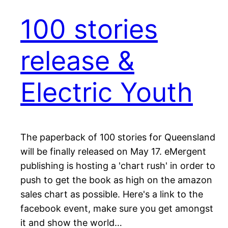
100 stories
release &
Electric Youth
The paperback of 100 stories for Queensland
will be finally released on May 17. eMergent
publishing is hosting a 'chart rush' in order to
push to get the book as high on the amazon
sales chart as possible. Here's a link to the
facebook event, make sure you get amongst
it and show the world…