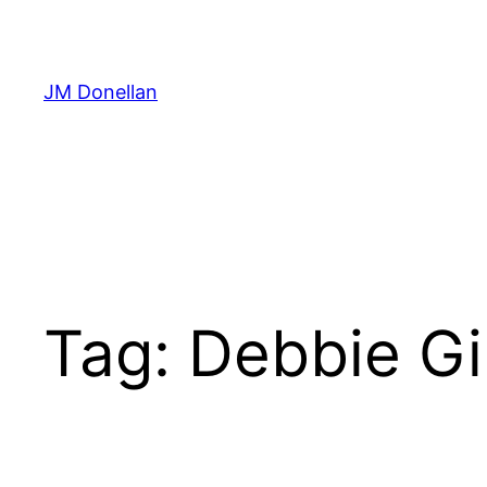
Skip
to
content
JM Donellan
Tag:
Debbie G