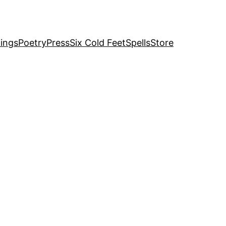
ings
Poetry
Press
Six Cold Feet
Spells
Store