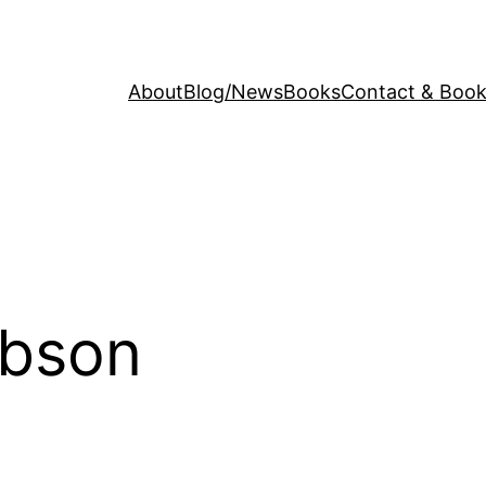
About
Blog/News
Books
Contact & Book
ibson