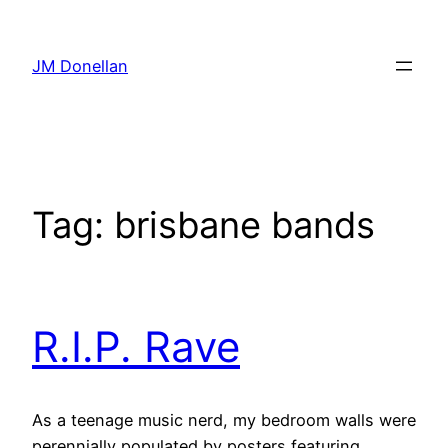
Skip
to
JM Donellan
content
Tag:
brisbane bands
R.I.P. Rave
As a teenage music nerd, my bedroom walls were
perennially populated by posters featuring