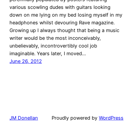
various scowling dudes with guitars looking
down on me lying on my bed losing myself in my
headphones whilst devouring Rave magazine.
Growing up I always thought that being a music
writer would be the most inconceivably,
unbelievably, incontrovertibly cool job
imaginable. Years later, I moved…
June 26, 2012
JM Donellan
Proudly powered by
WordPress