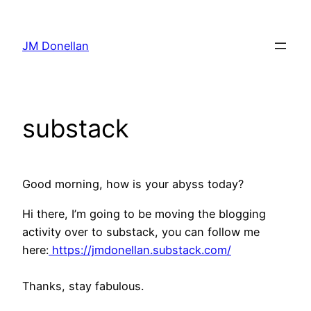
Skip
to
JM Donellan
content
substack
Good morning, how is your abyss today?
Hi there, I’m going to be moving the blogging
activity over to substack, you can follow me
here:
https://jmdonellan.substack.com/
Thanks, stay fabulous.