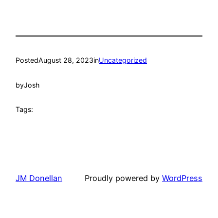
Posted
August 28, 2023
in
Uncategorized
by
Josh
Tags:
JM Donellan
Proudly powered by
WordPress