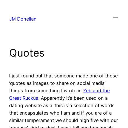
Skip
to
JM Donellan
content
Quotes
I just found out that someone made one of those
‘quotes as images to share on social media’
things from something I wrote in
Zeb and the
Great Ruckus
. Apparently it’s been used on a
dating website as a ‘this is a selection of words
that encapsulates who I am and if you are of a
similar temperament we should high five with our
tongues’ kind of deal. I can’t tell you how much