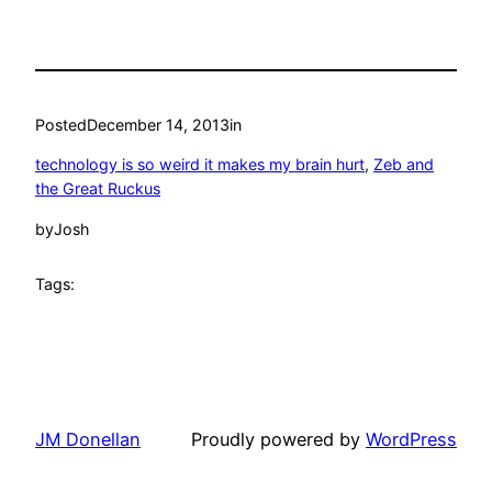
Posted
December 14, 2013
in
technology is so weird it makes my brain hurt
, 
Zeb and
the Great Ruckus
by
Josh
Tags:
JM Donellan
Proudly powered by
WordPress