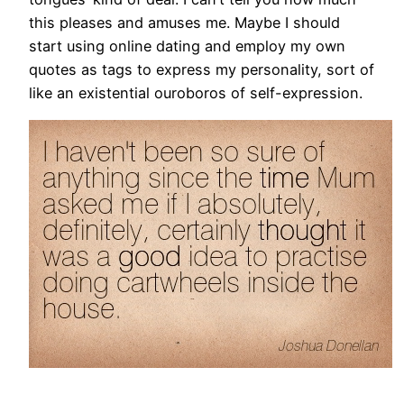
this pleases and amuses me. Maybe I should
start using online dating and employ my own
quotes as tags to express my personality, sort of
like an existential ouroboros of self-expression.