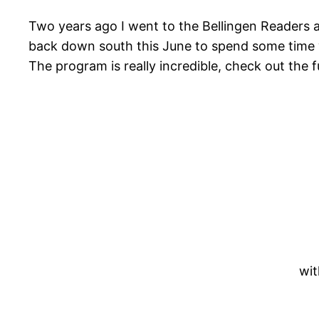
Two years ago I went to the Bellingen Readers an
back down south this June to spend some time wi
The program is really incredible, check out the 
wit