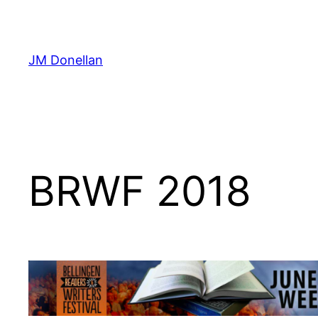
Skip
to
content
JM Donellan
BRWF 2018