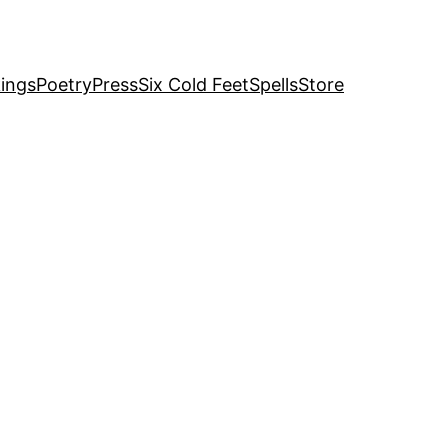
ings
Poetry
Press
Six Cold Feet
Spells
Store