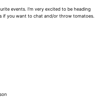
urite events. I’m very excited to be heading
gs if you want to chat and/or throw tomatoes.
lson