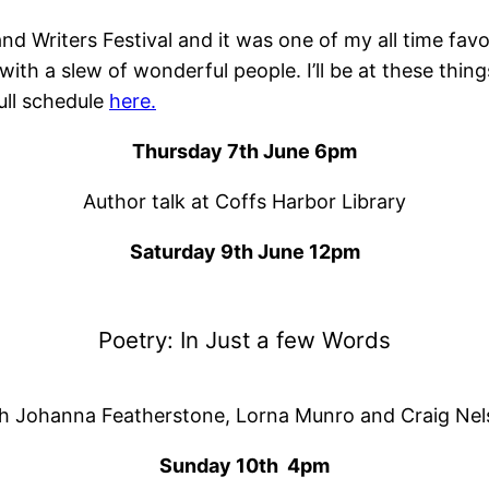
d Writers Festival and it was one of my all time favo
th a slew of wonderful people. I’ll be at these thin
full schedule
here.
Thursday 7th June 6pm
Author talk at Coffs Harbor Library
Saturday 9th June 12pm
Poetry: In Just a few Words
h Johanna Featherstone, Lorna Munro and Craig Ne
Sunday 10th 4pm