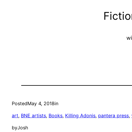
Ficti
wi
Posted
May 4, 2018
in
art
, 
BNE artists
, 
Books
, 
Killing Adonis
, 
pantera press
, 
by
Josh