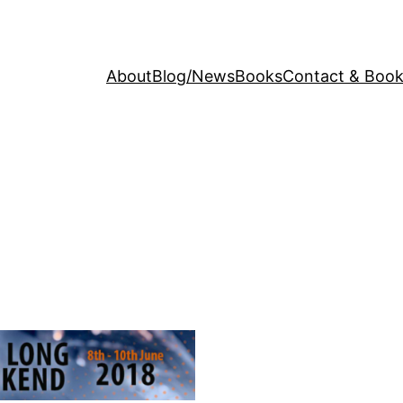
About
Blog/News
Books
Contact & Book