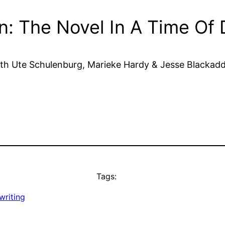
on: The Novel In A Time Of D
th Ute Schulenburg, Marieke Hardy & Jesse Blackad
Tags:
writing