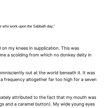
se who work upon the Sabbath day."
ll on my knees in supplication. This was
 me a scolding from which no donkey deity in
omnisciently out at the world beneath it. It was
a frequency altogether far too high for a seven
tely attributed to the fact that my mouth was
rogs and a caramel button). My wide young eyes