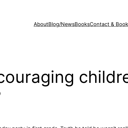
About
Blog/News
Books
Contact & Book
couraging childre
?