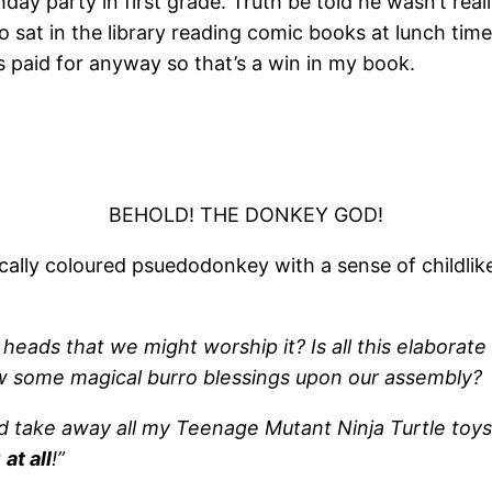
day party in first grade. Truth be told he wasn’t really
sat in the library reading comic books at lunch time b
 paid for anyway so that’s a win in my book.
BEHOLD! THE DONKEY GOD!
cally coloured psuedodonkey with a sense of childlik
eads that we might worship it? Is all this elaborate 
ow some magical burro blessings upon our assembly?
d take away all my Teenage Mutant Ninja Turtle toys 
t
at all
!”