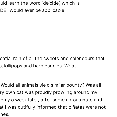
ld learn the word ‘deicide’, which is
E!’ would ever be applicable.
ntial rain of all the sweets and splendours that
s, lollipops and hard candies. What
ould all animals yield similar bounty? Was all
ery own cat was proudly prowling around my
s only a week later, after some unfortunate and
at I was dutifully informed that piñatas were not
ines.