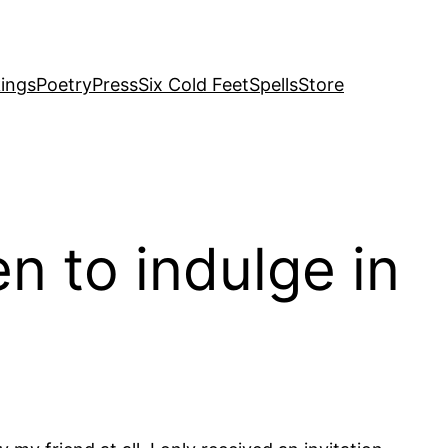
ings
Poetry
Press
Six Cold Feet
Spells
Store
n to indulge in