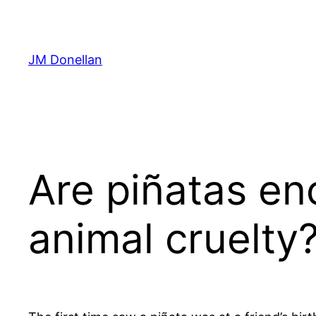
Skip
to
content
JM Donellan
Are piñatas en
animal cruelty