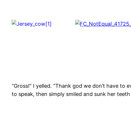
“Gross!” I yelled. “Thank god we don’t have to 
to speak, then simply smiled and sunk her teeth i