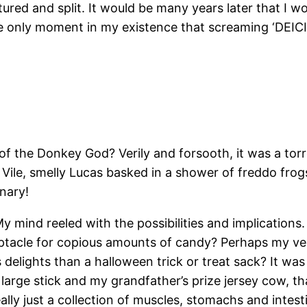
red and split. It would be many years later that I wou
e only moment in my existence that screaming ‘DEICID
of the Donkey God? Verily and forsooth, it was a torre
 Vile, smelly Lucas basked in a shower of freddo frog
nary!
ind reeled with the possibilities and implications. W
ceptacle for copious amounts of candy? Perhaps my v
s delights than a halloween trick or treat sack? It wa
large stick and my grandfather’s prize jersey cow, th
ally just a collection of muscles, stomachs and intest