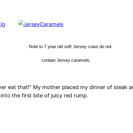
Note to 7 year old self: Jersey cows do not
contain Jersey caramels.
ever eat that!” My mother placed my dinner of steak 
nto the first bite of juicy red rump.