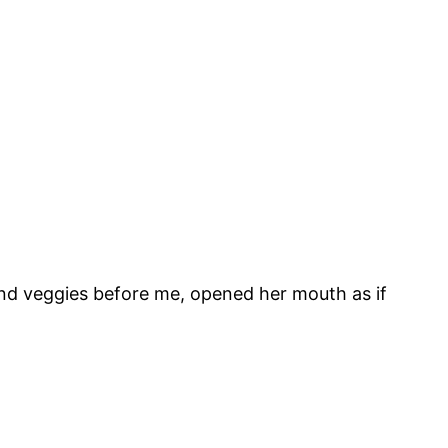
and veggies before me, opened her mouth as if