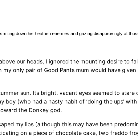
heathen enemies and gazing disapprovingly at tho
, smiting down his
h above our heads, I ignored the mounting desire to fa
 on my only pair of Good Pants mum would have given
e summer sun. Its bright, vacant eyes seemed to stare 
y boy (who had a nasty habit of ‘doing the ups’ with 
y toward the Donkey god.
aped my lips (although this may have been predomina
sticating on a piece of chocolate cake, two freddo f