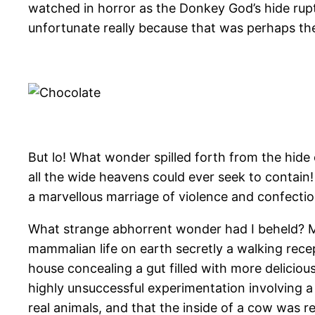
watched in horror as the Donkey God’s hide ruptu
unfortunate really because that was perhaps th
But lo! What wonder spilled forth from the hide 
all the wide heavens could ever seek to contain!
a marvellous marriage of violence and confectio
What strange abhorrent wonder had I beheld? My m
mammalian life on earth secretly a walking re
house concealing a gut filled with more deliciou
highly unsuccessful experimentation involving a 
real animals, and that the inside of a cow was re