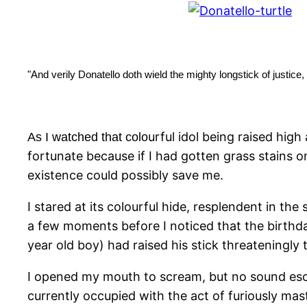
"And verily Donatello doth wield the mighty longstick of justice
urful idol being raised hig
As I watched that colo
fortunate because if I had gotten grass stains
existence could possibly save me.
I stared at its colourful hide, resplendent in th
a few moments before I noticed that the birthda
year old boy) had raised his stick threateningl
I opened my mouth to scream, but no sound esc
currently occupied with the act of furiously ma