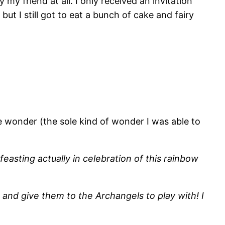
 my friend at all. I only received an invitation
ut I still got to eat a bunch of cake and fairy
e wonder (the sole kind of wonder I was able to
feasting actually in celebration of this rainbow
and give them to the Archangels to play with! I