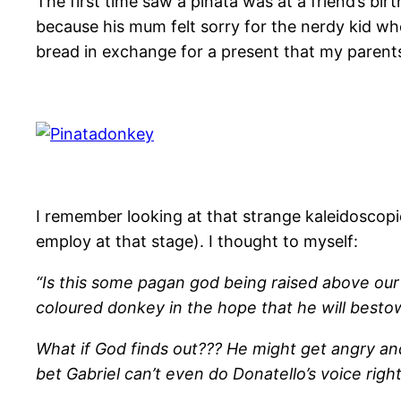
The first time saw a piñata was at a friend’s birth
because his mum felt sorry for the nerdy kid who 
bread in exchange for a present that my parents
I remember looking at that strange kaleidoscopi
employ at that stage). I thought to myself:
“Is this some pagan god being raised above our h
coloured donkey in the hope that he will best
What if God finds out??? He might get angry an
bet Gabriel can’t even do Donatello’s voice righ