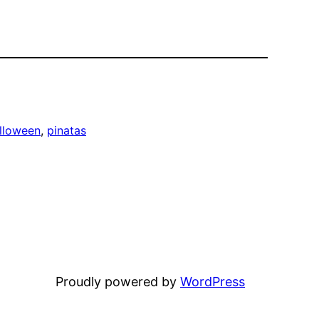
lloween
, 
pinatas
Proudly powered by
WordPress