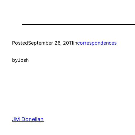
Posted
September 26, 2011
in
correspondences
by
Josh
JM Donellan