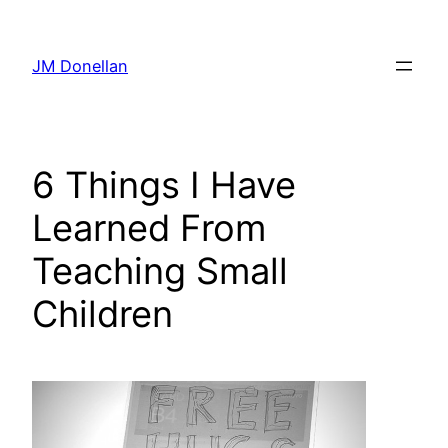
Skip
to
JM Donellan
content
6 Things I Have
Learned From
Teaching Small
Children