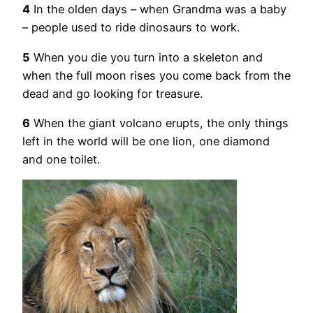
4
In the olden days – when Grandma was a baby
– people used to ride dinosaurs to work.
5
When you die you turn into a skeleton and
when the full moon rises you come back from the
dead and go looking for treasure.
6
When the giant volcano erupts, the only things
left in the world will be one lion, one diamond
and one toilet.