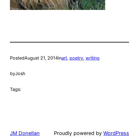
Posted
August 21, 2014
in
art
, 
poetry
, 
writing
by
Josh
Tags:
JM Donellan
Proudly powered by
WordPress