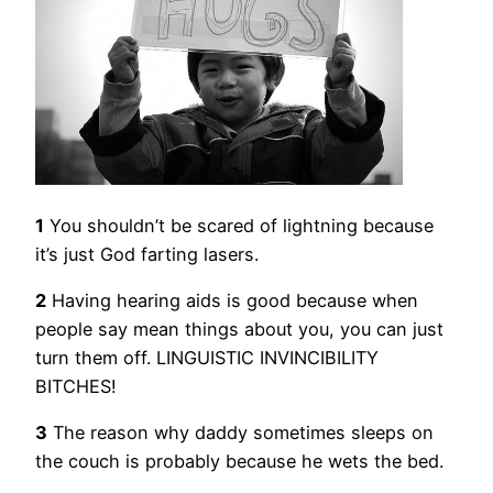
1
You shouldn’t be scared of lightning because
it’s just God farting lasers.
2
Having hearing aids is good because when
people say mean things about you, you can just
turn them off. LINGUISTIC INVINCIBILITY
BITCHES!
3
The reason why daddy sometimes sleeps on
the couch is probably because he wets the bed.